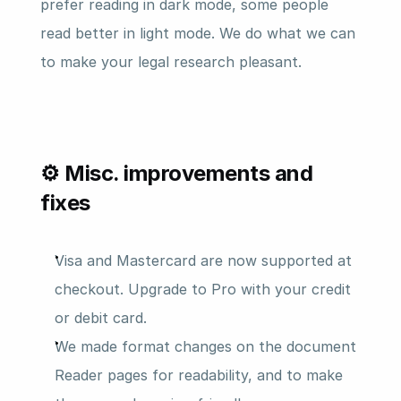
prefer reading in dark mode, some people 
read better in light mode. We do what we can 
to make your legal research pleasant.
⚙️ Misc. improvements and 
fixes
Visa and Mastercard are now supported at 
checkout. Upgrade to Pro with your credit 
or debit card.
We made format changes on the document 
Reader pages for readability, and to make 