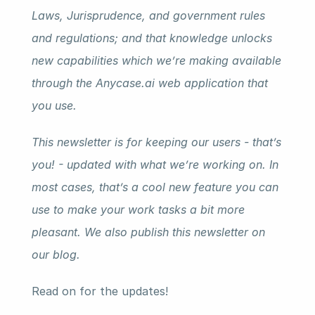
Laws, Jurisprudence, and government rules 
and regulations; and that knowledge unlocks 
new capabilities which we’re making available 
through the Anycase.ai web application that 
you use.
This newsletter is for keeping our users - that’s 
you! - updated with what we’re working on. In 
most cases, that’s a cool new feature you can 
use to make your work tasks a bit more 
pleasant. We also publish this newsletter on 
our blog.
Read on for the updates!