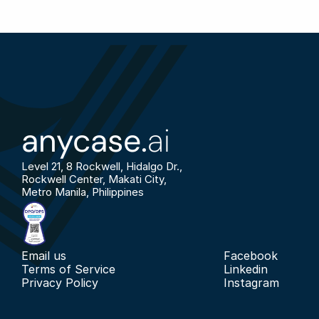
anycase.
ai
Level 21, 8 Rockwell, Hidalgo Dr., 
Rockwell Center, Makati City, 
Metro Manila, Philippines
Email us
Facebook
Terms of Service
Linkedin
Privacy Policy
Instagram