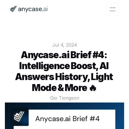
Features
Why Anycase?
Jul 4, 2024
Pricing
Anycase.ai Brief #4: 
Intelligence Boost, AI 
Resources
Answers History, Light 
Login
Try for free
Mode & More 🔥
Gio Tiongson