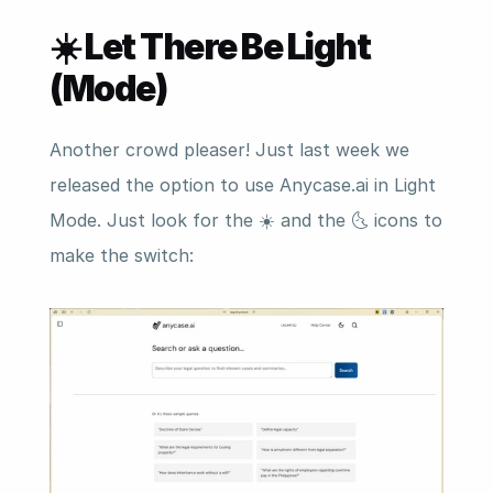
☀️ Let There Be Light 
(Mode)
Another crowd pleaser! Just last week we 
released the option to use Anycase.ai in Light 
Mode. Just look for the ☀️ and the 🌜 icons to 
make the switch: