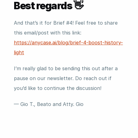
Best regards 👋
And that’s it for Brief #4! Feel free to share 
this email/post with this link: 
https://anycase.ai/blog/brief-4-boost-history-
light
I’m really glad to be sending this out after a 
pause on our newsletter. Do reach out if 
you’d like to continue the discussion!
— Gio T., Beato and Atty. Gio