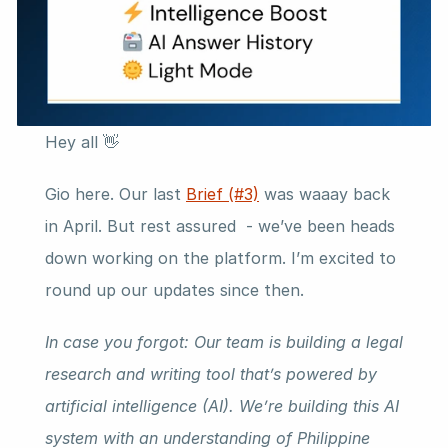
Hey all 👋
Gio here. Our last 
Brief (#3)
 was waaay back 
in April. But rest assured  - we’ve been heads 
down working on the platform. I’m excited to 
round up our updates since then.
In case you forgot: Our team is building a legal 
research and writing tool that’s powered by 
artificial intelligence (AI). We’re building this AI 
system with an understanding of Philippine 