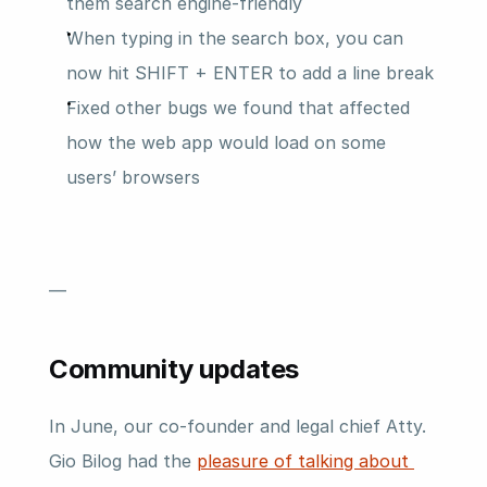
them search engine-friendly
When typing in the search box, you can 
now hit SHIFT + ENTER to add a line break
Fixed other bugs we found that affected 
how the web app would load on some 
users’ browsers
—
Community updates
In June, our co-founder and legal chief Atty. 
Gio Bilog had the 
pleasure of talking about 