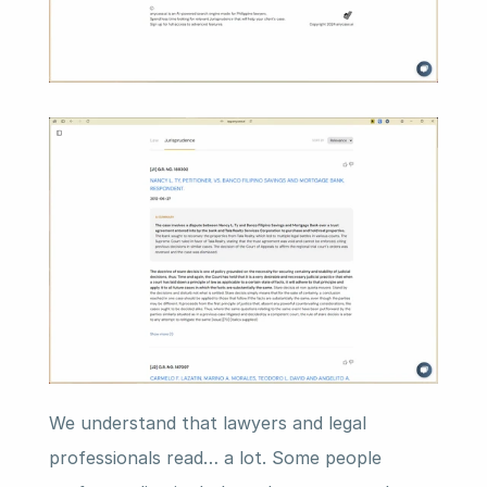
We understand that lawyers and legal 
professionals read… a lot. Some people 