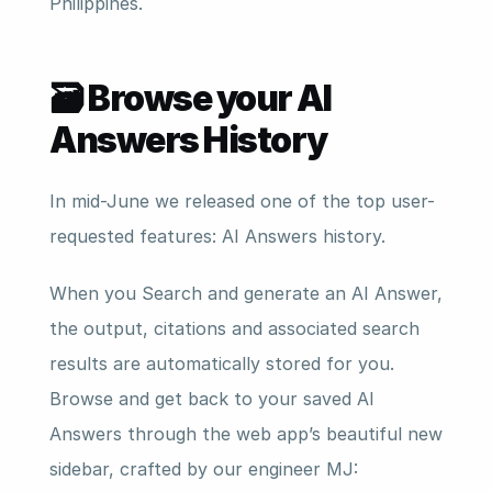
Philippines.
🗃️ Browse your AI 
Answers History
In mid-June we released one of the top user-
requested features: AI Answers history.
When you Search and generate an AI Answer, 
the output, citations and associated search 
results are automatically stored for you. 
Browse and get back to your saved AI 
Answers through the web app’s beautiful new 
sidebar, crafted by our engineer MJ: