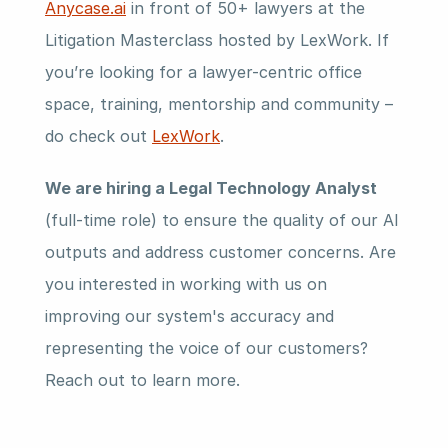
Anycase.ai
 in front of 50+ lawyers at the 
Litigation Masterclass hosted by LexWork. If 
you’re looking for a lawyer-centric office 
space, training, mentorship and community – 
do check out 
LexWork
.
We are hiring a Legal Technology Analyst
(full-time role) to ensure the quality of our AI 
outputs and address customer concerns. Are 
you interested in working with us on 
improving our system's accuracy and 
representing the voice of our customers? 
Reach out to learn more.