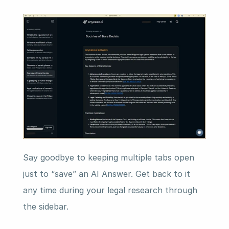
Say goodbye to keeping multiple tabs open 
just to “save” an AI Answer. Get back to it 
any time during your legal research through 
the sidebar.