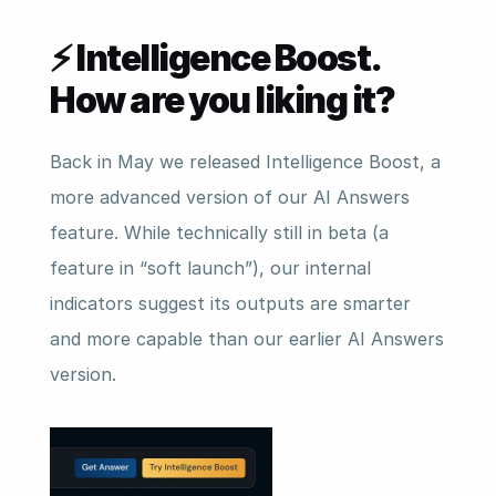
⚡ Intelligence Boost. 
How are you liking it?
Back in May we released Intelligence Boost, a 
more advanced version of our AI Answers 
feature. While technically still in beta (a 
feature in “soft launch”), our internal 
indicators suggest its outputs are smarter 
and more capable than our earlier AI Answers 
version.