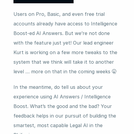
Users on Pro, Basic, and even free trial 
accounts already have access to Intelligence 
Boost-ed AI Answers. But we’re not done 
with the feature just yet! Our lead engineer 
Kurt is working on a few more tweaks to the 
system that we think will take it to another 
level … more on that in the coming weeks 🤫
In the meantime, do tell us about your 
experience using AI Answers / Intelligence 
Boost. What’s the good and the bad? Your 
feedback helps in our pursuit of building the 
smartest, most capable Legal AI in the 