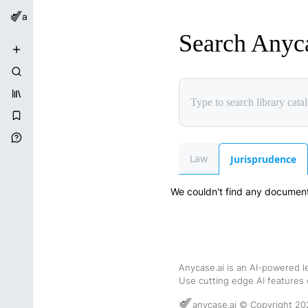
anycase.ai
Search Anyc
New Chat
Search Chats
Library Catalog
Bookmarks
Help Center
Law
Jurisprudence
We couldn't find any documents
Anycase.ai is an AI-powered l
Use cutting edge AI features o
anycase.ai © Copyright 20