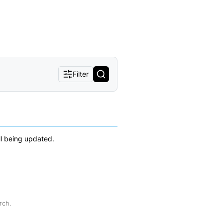
Filter
ll being updated.
rch.