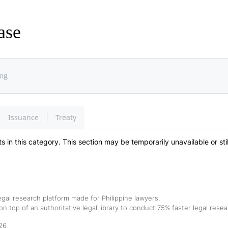
ase
Issuance
Treaty
 in this category. This section may be temporarily unavailable or sti
egal research platform made for Philippine lawyers.
n top of an authoritative legal library to conduct 75% faster legal resea
26