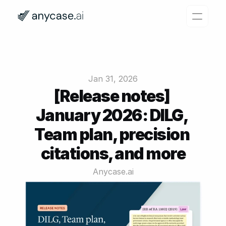
Features
Why Anycase?
Jan 31, 2026
Pricing
[Release notes] 
January 2026: DILG, 
Resources
Team plan, precision 
Login
Try for free
citations, and more
Anycase.ai