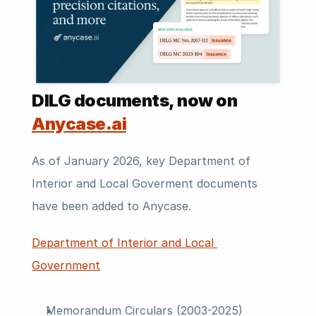
DILG documents, now on 
Anycase.ai
As of January 2026, key Department of 
Interior and Local Goverment documents 
have been added to Anycase.
Department of Interior and Local 
Government
Memorandum Circulars (2003-2025)