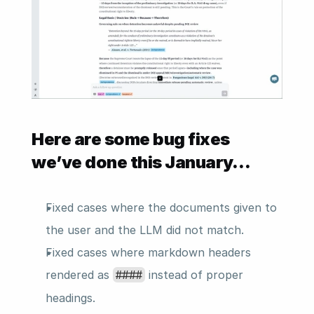
Here are some bug fixes 
we’ve done this January…
Fixed cases where the documents given to 
the user and the LLM did not match.
Fixed cases where markdown headers 
rendered as 
 instead of proper 
####
headings.