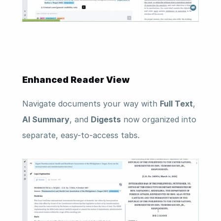
Enhanced Reader View
Navigate documents your way with 
Full Text
, 
AI Summary
, and 
Digests
 now organized into 
separate, easy-to-access tabs.