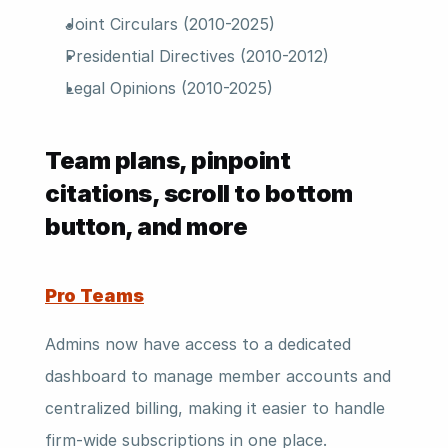
Joint Circulars (2010-2025)
Presidential Directives (2010-2012)
Legal Opinions (2010-2025)
Team plans, pinpoint 
citations, scroll to bottom 
button, and more 
Pro Teams
Admins now have access to a dedicated 
dashboard to manage member accounts and 
centralized billing, making it easier to handle 
firm-wide subscriptions in one place.