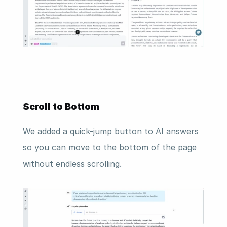
Scroll to Bottom 
We added a quick-jump button to AI answers 
so you can move to the bottom of the page 
without endless scrolling.