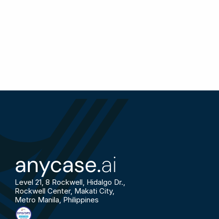
anycase.
ai
Level 21, 8 Rockwell, Hidalgo Dr., 
Rockwell Center, Makati City, 
Metro Manila, Philippines