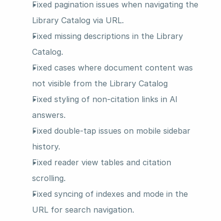
Fixed pagination issues when navigating the 
Library Catalog via URL.
Fixed missing descriptions in the Library 
Catalog.
Fixed cases where document content was 
not visible from the Library Catalog
Fixed styling of non-citation links in AI 
answers.
Fixed double-tap issues on mobile sidebar 
history.
Fixed reader view tables and citation 
scrolling.
Fixed syncing of indexes and mode in the 
URL for search navigation.