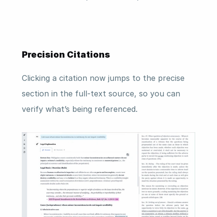
Precision Citations
Clicking a citation now jumps to the precise 
section in the full-text source, so you can 
verify what’s being referenced.