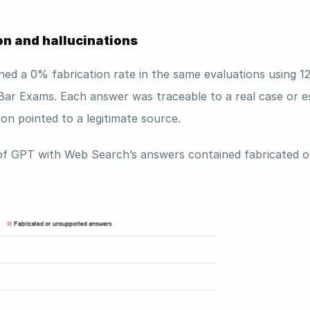
on and hallucinations
ned a 0% fabrication rate in the same evaluations using 12
Bar Exams. Each answer was traceable to a real case or es
ion pointed to a legitimate source. 
of GPT with Web Search’s answers contained fabricated o