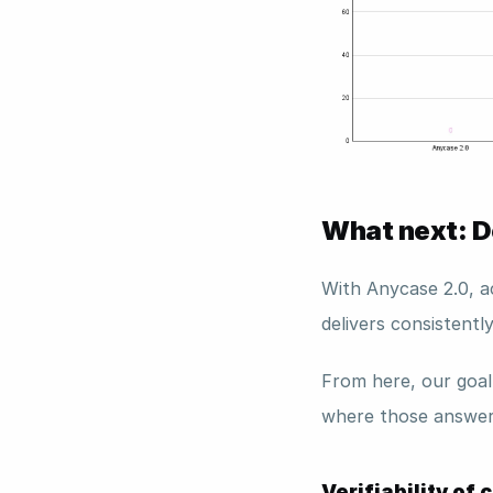
What next: De
With Anycase 2.0, a
delivers consistentl
From here, our goal
where those answer
Verifiability of 