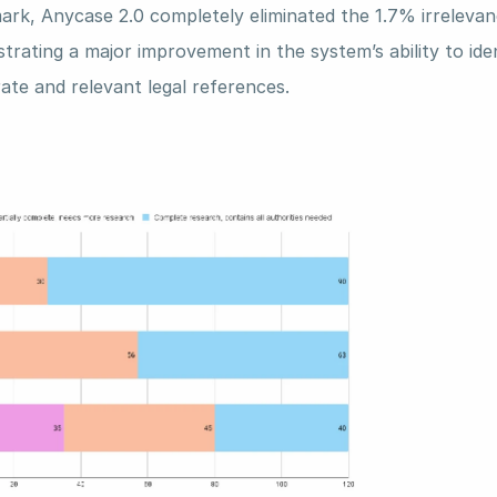
rk, Anycase 2.0 completely eliminated the 1.7% irrelevanc
rating a major improvement in the system’s ability to iden
ate and relevant legal references.