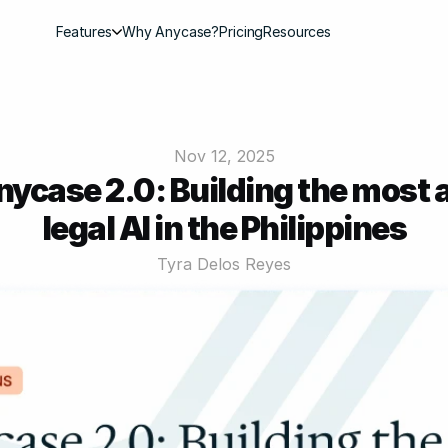
Features
Why Anycase?
Pricing
Resources
Nov 12, 2025
nycase 2.0: Building the most 
legal AI in the Philippines
Tyra Delos Reyes