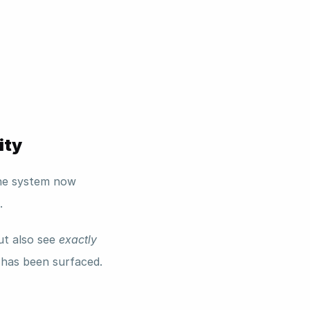
ity
he system now 
. 
t also see 
exactly
has been surfaced.