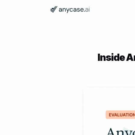
Inside A