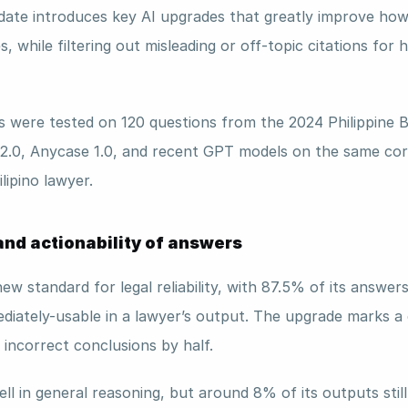
ate introduces key AI upgrades that greatly improve how it
s, while filtering out misleading or off-topic citations for 
were tested on 120 questions from the 2024 Philippine B
2.0, Anycase 1.0, and recent GPT models on the same cor
lipino lawyer.
nd actionability of answers 
ew standard for legal reliability, with 87.5% of its answers
diately-usable in a lawyer’s output. The upgrade marks a 
 incorrect conclusions by half.
 in general reasoning, but around 8% of its outputs still