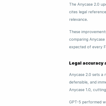
The Anycase 2.0 upd
cites legal reference
relevance. 
These improvements 
comparing Anycase 
expected of every Fi
Legal accuracy a
Anycase 2.0 sets a n
defensible, and imme
Anycase 1.0, cutting
GPT-5 performed well