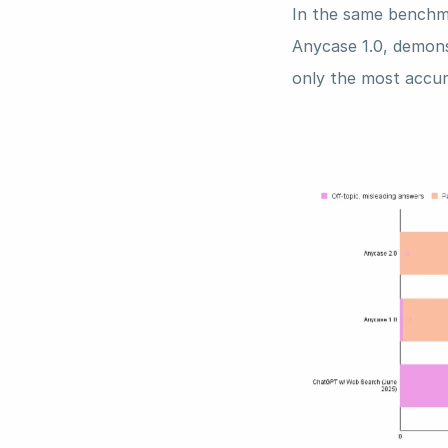
In the same benchma
Anycase 1.0, demonst
only the most accur