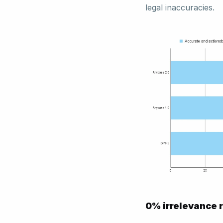
legal inaccuracies. 
0% irrelevance r