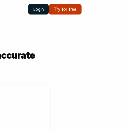
Login
Try for free
accurate 