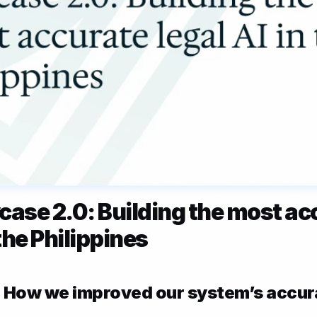
case 2.0: Building the most acc
 the Philippines
 How we improved our system’s accur