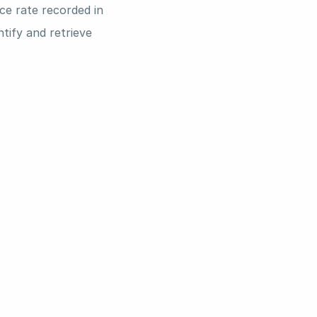
e rate recorded in 
tify and retrieve 