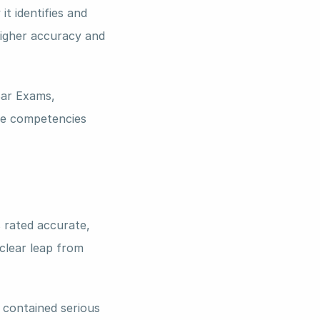
 identifies and 
higher accuracy and 
ar Exams, 
e competencies 
 rated accurate, 
clear leap from 
 contained serious 