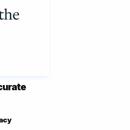
urate 
acy 