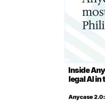
Inside Any
legal AI in
Anycase 2.0: