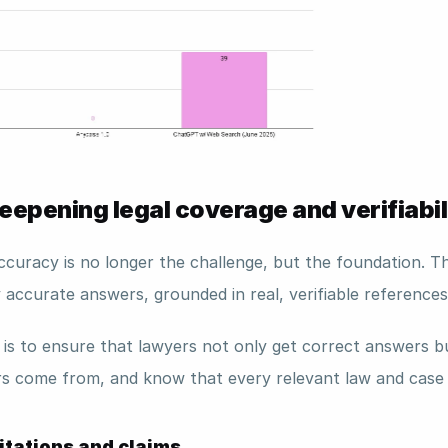
epening legal coverage and verifiabil
ccuracy is no longer the challenge, but the foundation. T
y accurate answers, grounded in real, verifiable references
 is to ensure that lawyers not only get correct answers bu
s come from, and know that every relevant law and case 
citations and claims 