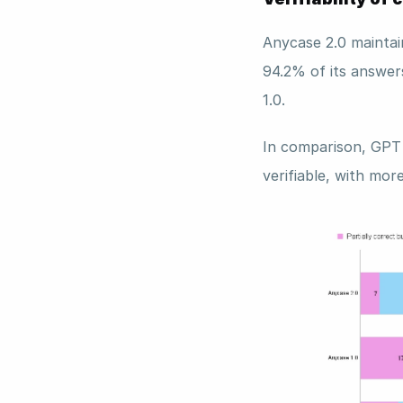
Anycase 2.0 maintain
94.2% of its answer
1.0. 
In comparison, GPT 
verifiable, with mor