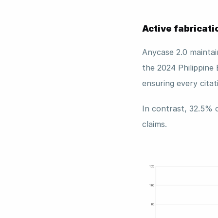
Active fabricati
Anycase 2.0 maintai
the 2024 Philippine 
ensuring every citat
In contrast, 32.5% 
claims. 