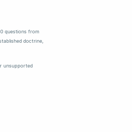
0 questions from 
tablished doctrine, 
r unsupported 