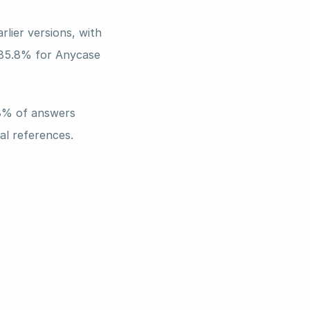
lier versions, with 
 85.8% for Anycase 
8% of answers 
al references. 