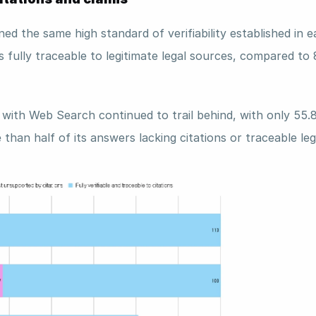
ed the same high standard of verifiability established in ear
s fully traceable to legitimate legal sources, compared to
with Web Search continued to trail behind, with only 55.
e than half of its answers lacking citations or traceable leg