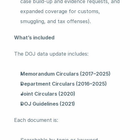
case build-up and evidence requests, and 
expanded coverage for customs, 
smuggling, and tax offenses).
What’s included 
The DOJ data update includes: 
Memorandum Circulars (2017–2025)
Department Circulars (2016–2025)
Joint Circulars (2020)
DOJ Guidelines (2021)
Each document is: