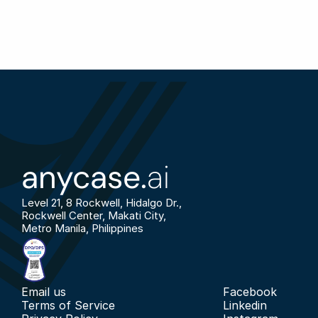
anycase.
ai
Level 21, 8 Rockwell, Hidalgo Dr., 
Rockwell Center, Makati City, 
Metro Manila, Philippines
Email us
Facebook
Terms of Service
Linkedin