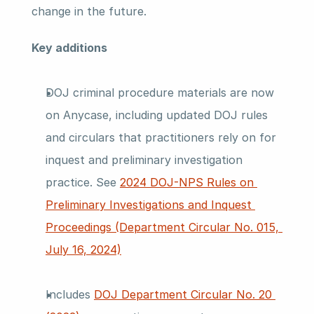
change in the future.
Key additions
DOJ criminal procedure materials are now 
on Anycase, including updated DOJ rules 
and circulars that practitioners rely on for 
inquest and preliminary investigation 
practice. See 
2024 DOJ-NPS Rules on 
Preliminary Investigations and Inquest 
Proceedings (Department Circular No. 015, 
July 16, 2024)
Includes 
DOJ Department Circular No. 20 