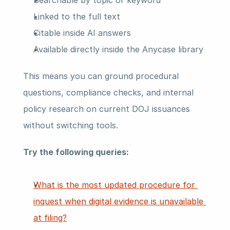
Searchable by topic or keyword
Linked to the full text
Citable inside AI answers
Available directly inside the Anycase library
This means you can ground procedural 
questions, compliance checks, and internal 
policy research on current DOJ issuances 
without switching tools.
Try the following queries:
What is the most updated procedure for 
inquest when digital evidence is unavailable 
at filing?