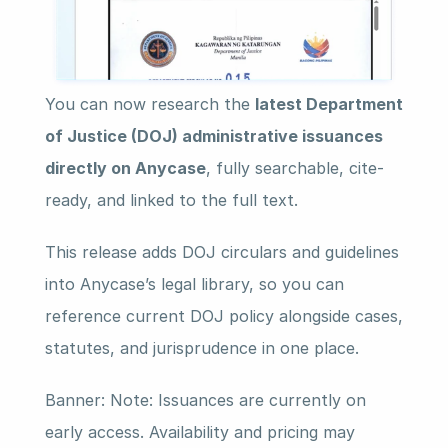
You can now research the 
latest Department 
of Justice (DOJ) administrative issuances 
directly on Anycase
, fully searchable, cite-
ready, and linked to the full text.
This release adds DOJ circulars and guidelines 
into Anycase’s legal library, so you can 
reference current DOJ policy alongside cases, 
statutes, and jurisprudence in one place.
Banner: Note: Issuances are currently on 
early access. Availability and pricing may 