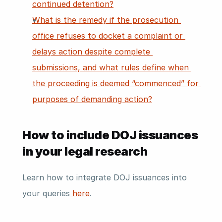
continued detention?
What is the remedy if the prosecution 
office refuses to docket a complaint or 
delays action despite complete 
submissions, and what rules define when 
the proceeding is deemed “commenced” for 
purposes of demanding action?
How to include DOJ issuances 
in your legal research
Learn how to integrate DOJ issuances into 
your queries
 here
. 