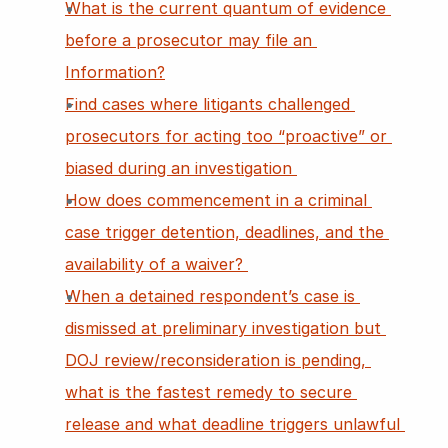
What is the current quantum of evidence 
before a prosecutor may file an 
Information?
Find cases where litigants challenged 
prosecutors for acting too “proactive” or 
biased during an investigation 
How does commencement in a criminal 
case trigger detention, deadlines, and the 
availability of a waiver? 
When a detained respondent’s case is 
dismissed at preliminary investigation but 
DOJ review/reconsideration is pending, 
what is the fastest remedy to secure 
release and what deadline triggers unlawful 