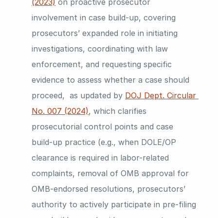
(2023)
 on proactive prosecutor 
involvement in case build-up, covering 
prosecutors’ expanded role in initiating 
investigations, coordinating with law 
enforcement, and requesting specific 
evidence to assess whether a case should 
proceed,  as updated by 
DOJ Dept. Circular 
No. 007 (2024)
, which clarifies 
prosecutorial control points and case 
build-up practice (e.g., when DOLE/OP 
clearance is required in labor-related 
complaints, removal of OMB approval for 
OMB-endorsed resolutions, prosecutors’ 
authority to actively participate in pre-filing 