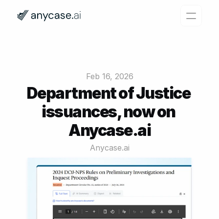
Features
Why Anycase?
Feb 16, 2026
Pricing
Department of Justice 
issuances, now on 
Resources
Anycase.ai
Login
Try for free
Anycase.ai