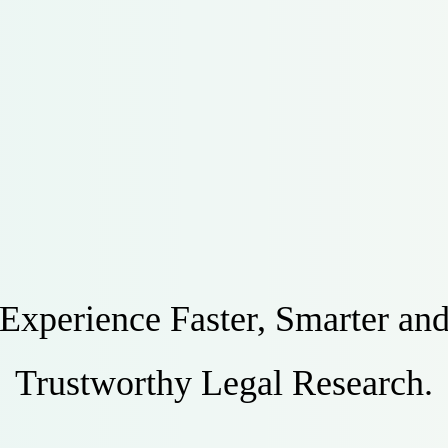
Experience Faster, Smarter an
Trustworthy Legal Research.