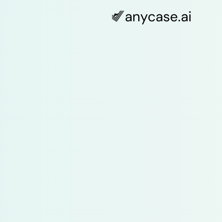
anycase
.ai