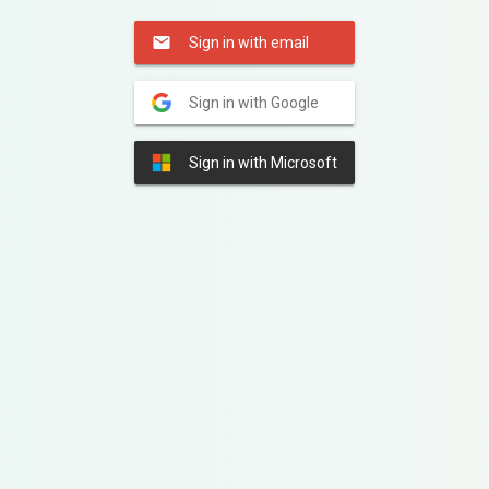
Sign in with email
Sign in with Google
Sign in with Microsoft