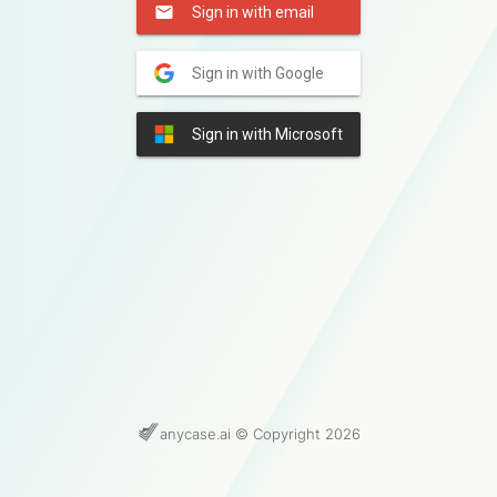
Sign in with email
Sign in with Google
Sign in with Microsoft
anycase.ai © Copyright 2026