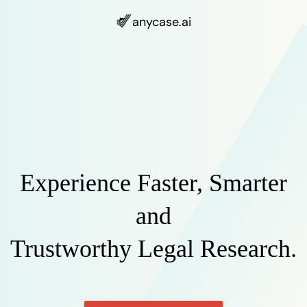
anycase
.ai
Experience Faster, Smarter
and
Trustworthy Legal Research.