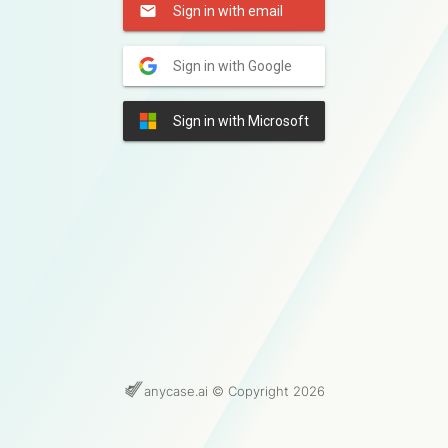
Sign in with email
Sign in with Google
Sign in with Microsoft
anycase.ai © Copyright 2026