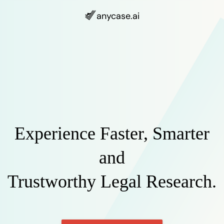
anycase
.ai
Experience Faster, Smarter
and
Trustworthy Legal Research.